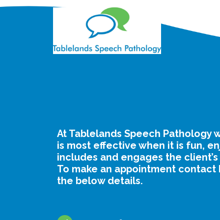
At Tablelands Speech Pathology w
is most effective when it is fun, e
includes and engages the client’s
To make an appointment contact 
the below details.