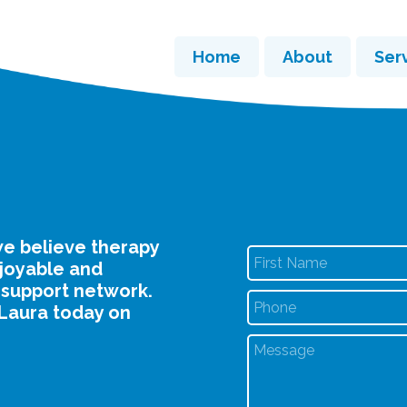
Home
About
Ser
e believe therapy
njoyable and
 support network.
Laura today on