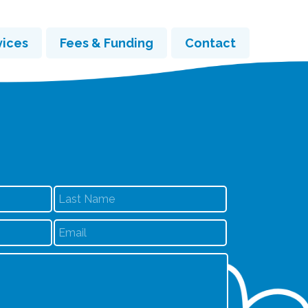
vices
Fees & Funding
Contact