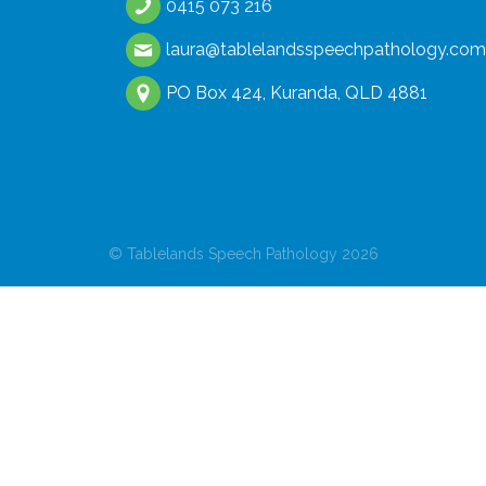
0415 073 216
laura@tablelandsspeechpathology.com
PO Box 424, Kuranda, QLD 4881
© Tablelands Speech Pathology 2026