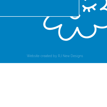
Website created by
RJ New Designs