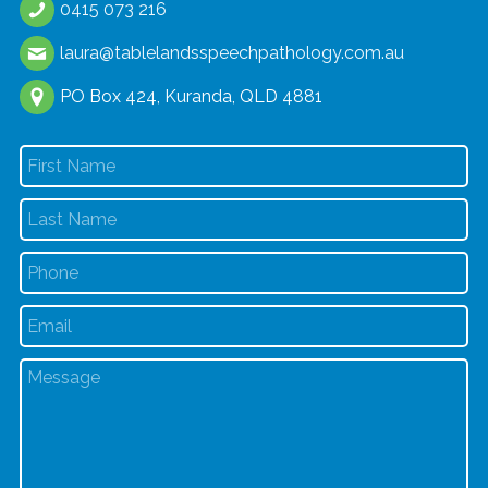
0415 073 216
laura@tablelandsspeechpathology.com.au
PO Box 424, Kuranda, QLD 4881