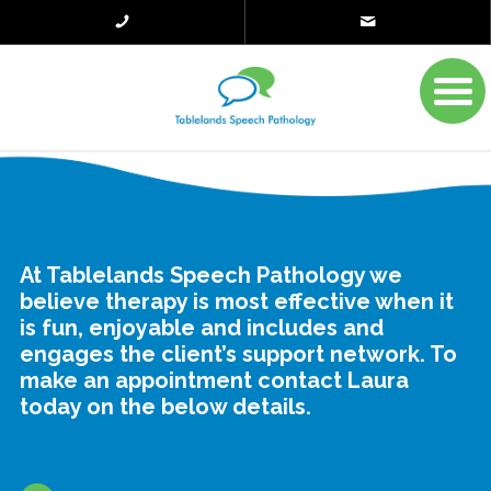
At Tablelands Speech Pathology we
believe therapy is most effective when it
is fun, enjoyable and includes and
engages the client’s support network. To
make an appointment contact Laura
today on the below details.